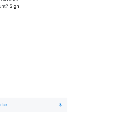
unt?
Sign
rice