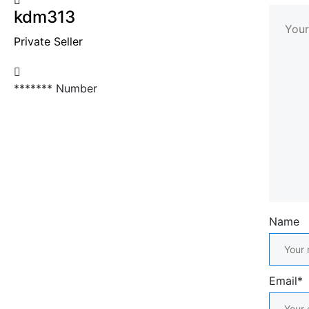
kdm313
Private Seller
*******
Number
Name
Email*