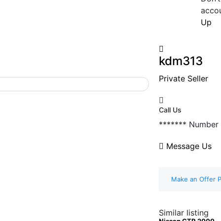
acco
Up
kdm313
Private Seller
Call Us
*******
Number
Message Us
Make an Offer P
Similar listing