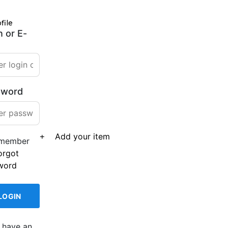
file
n or E-
sword
Add your item
member
orgot
word
 have an