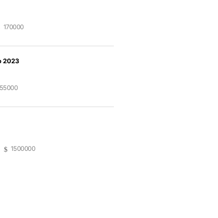
170000
o 2023
55000
1500000