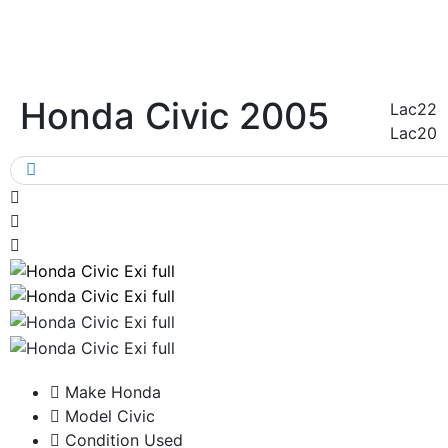
Honda Civic 2005
Lac22
Lac20
Make
Honda
Model
Civic
Condition
Used