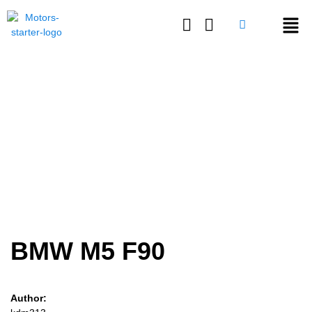
Login or E-mail
BMW M5 F90
Password
Remember me
Forgot Password
BMW M5 F90
Sign Up
Author: