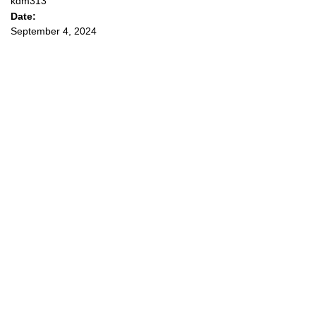
kdm313
Date:
September 4, 2024